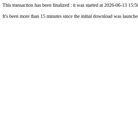
This transaction has been finalized : it was started at 2026-06-13 15
It's been more than 15 minutes since the initial download was launch