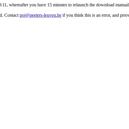
:50:11, whereafter you have 15 minutes to relaunch the download manuall
ed. Contact
poj@peeters-leuven.be
if you think this is an error, and prr