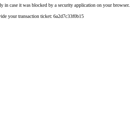
y in case it was blocked by a security application on your browser.
ovide your transaction ticket: 6a2d7c33f0b15