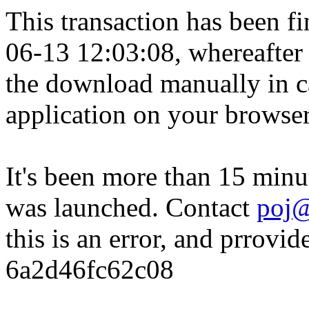
This transaction has been fin
06-13 12:03:08, whereafter
the download manually in ca
application on your browser
It's been more than 15 minu
was launched. Contact
poj@
this is an error, and prrovid
6a2d46fc62c08