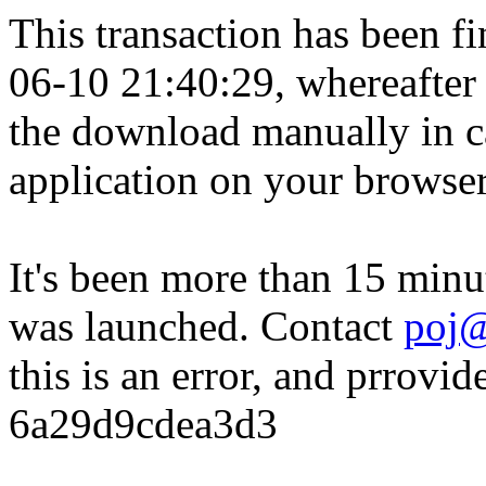
This transaction has been fin
06-10 21:40:29, whereafter
the download manually in ca
application on your browser
It's been more than 15 minu
was launched. Contact
poj@
this is an error, and prrovid
6a29d9cdea3d3