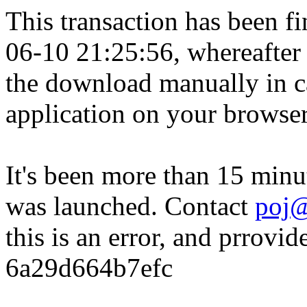
This transaction has been fin
06-10 21:25:56, whereafter
the download manually in ca
application on your browser
It's been more than 15 minu
was launched. Contact
poj@
this is an error, and prrovid
6a29d664b7efc