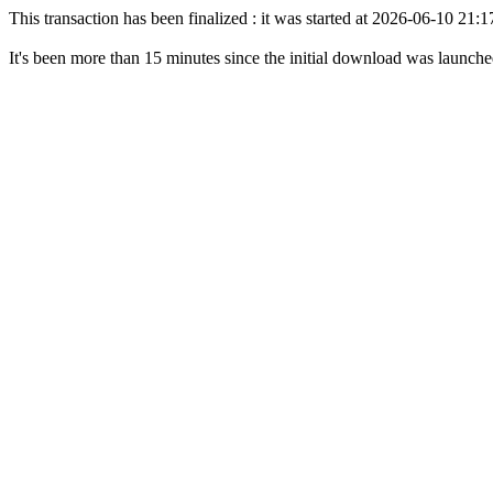
This transaction has been finalized : it was started at 2026-06-10 21
It's been more than 15 minutes since the initial download was launch