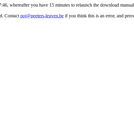
:17:46, whereafter you have 15 minutes to relaunch the download manuall
ed. Contact
poj@peeters-leuven.be
if you think this is an error, and pr