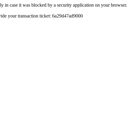
y in case it was blocked by a security application on your browser.
rovide your transaction ticket: 6a29d47ad9000