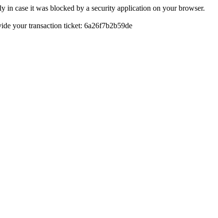
y in case it was blocked by a security application on your browser.
ovide your transaction ticket: 6a26f7b2b59de