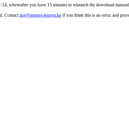
:11:14, whereafter you have 15 minutes to relaunch the download manuall
ed. Contact
poj@peeters-leuven.be
if you think this is an error, and prr