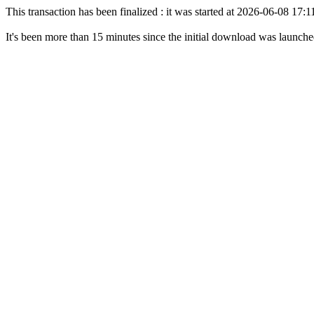
This transaction has been finalized : it was started at 2026-06-08 17
It's been more than 15 minutes since the initial download was launch