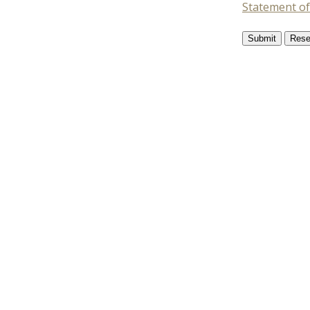
Statement of