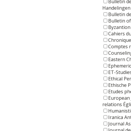
Bulletin d
Handelingen 
Bulletin d
Bulletin o
Byzantion
Cahiers d
Chronique
Comptes re
Counseling
Eastern Ch
Ephemerid
ET-Studie
Ethical Pe
Ethische 
Etudes ph
European 
relations Égl
Humanisti
Iranica An
Journal As
Journal de