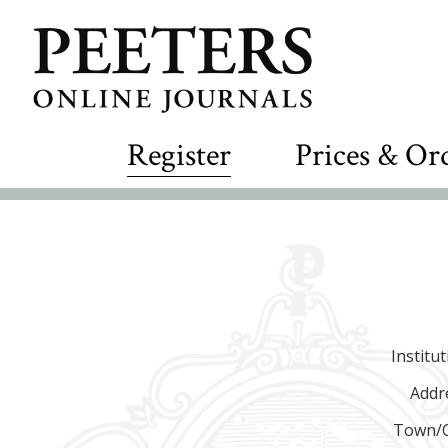
Register
Prices & Or
Institu
Addr
Town/C