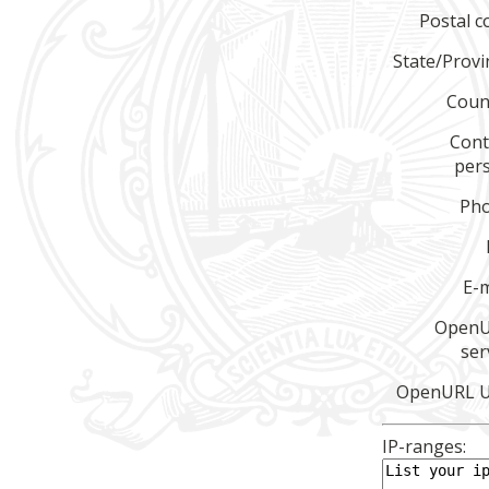
Postal c
State/Provi
Coun
Cont
per
Ph
E-m
Open
ser
OpenURL 
IP-ranges: