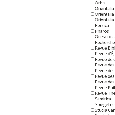
Orbis
Orientalia
Orientalia
Orientalia
Persica
Pharos
Questions
Recherche
Revue Bib
Revue d'É
Revue de
Revue des
Revue des
Revue des
Revue des 
Revue Phi
Revue Thé
Semitica
Spiegel de
Studia Ca