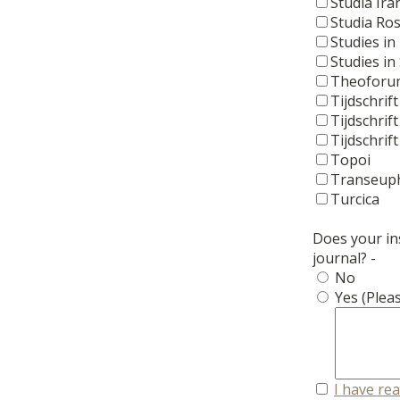
Studia Ira
Studia Ro
Studies in
Studies in 
Theoforu
Tijdschrift
Tijdschrif
Tijdschrif
Topoi
Transeup
Turcica
Does your ins
journal? -
No
Yes (Pleas
I have re