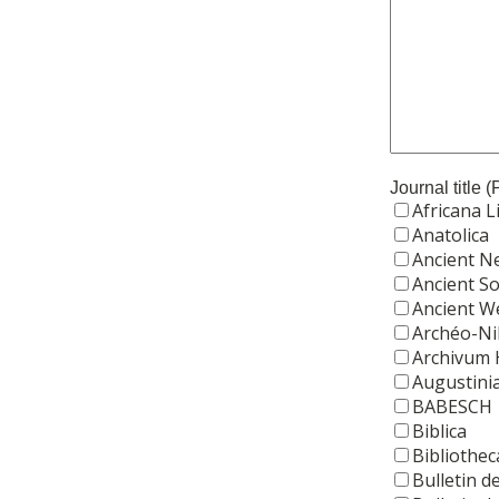
Journal title 
Africana L
Anatolica
Ancient N
Ancient So
Ancient W
Archéo-Ni
Archivum H
Augustini
BABESCH
Biblica
Bibliothec
Bulletin 