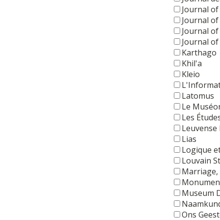
Journal of
Journal o
Journal o
Journal of
Karthago
Khil'a
Kleio
L'Informa
Latomus
Le Muséo
Les Étude
Leuvense B
Lias
Logique e
Louvain S
Marriage, 
Monuments
Museum D
Naamkun
Ons Geeste