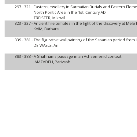
297 - 321 -
Eastern Jewellery in Sarmatian Burials and Eastern Eleme
North Pontic Area in the 1st. Century AD
TREISTER, Mikhail
323 - 337 -
Ancient fire temples in the light of the discovery at Mele
KAIM, Barbara
339 - 381 -
The figurative wall painting of the Sasanian period from I
DE WAELE, An
383 - 388 -
A Shahnama passage in an Achaemenid context
JAMZADEH, Parivash