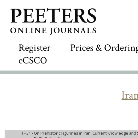
Register
Prices & Orderin
eCSCO
Ira
1 - 31 -
On Prehistoric Figurines in Iran: Current Knowledge and