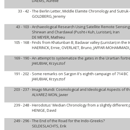
DAEMS, Aurelie
33 - 42 -
The Berlin Letter, Middle Elamite Chronology and Sutru
GOLDBERG, Jeremy
43 - 103 -
Archaeological Research Using Satellite Remote Sensing
Shirwan and Chardawal (Pusht-i Kuh, Luristan), Iran
DE MEYER, Mathieu
105 - 168 -
Finds from Khatunban B, Badavar valley (Luristan) in th
HAERINCK, Ernie, OVERLAET, Bruno, JAFFAR-MOHAMMADI,
169 - 190 -
An attempt to systematize the gates in the Urartian fort
JAKUBIAK, Krzysztof
191 - 202 -
Some remarks on Sargon II's eighth campaign of 714 BC
JAKUBIAK, Krzysztof
203 - 237 -
Imago Mundi: Cosmological and Ideological Aspects of th
ALVAREZ-MON, Javier
239 - 248 -
Herodotus' Median Chronology from a slightly different 
HENIGE, David
249 - 296 -
The End of the Road for the Indo-Greeks?
SELDESLACHTS, Erik