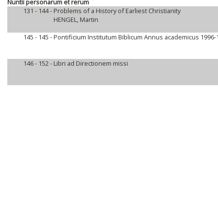
Nuntii personarum et rerum
131 - 144 -
Problems of a History of Earliest Christianity
HENGEL, Martin
145 - 145 -
Pontificium Institutum Biblicum Annus academicus 1996-
146 - 152 -
Libri ad Directionem missi