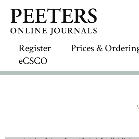
Register
Prices & Orderin
eCSCO
V