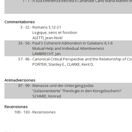
1 - 1 -
A sua Eminenza Rev.ma il Cardinale Carlo Maria Martini 
Commentationes
3 - 32 -
Romains 5,12-21
Logique, sens et fonction
ALETTI, Jean-Noël
33 - 56 -
Paul's Coherent Admonition in Galatians 6,1-6
Mutual Help and Individual Attentiveness
LAMBRECHT, Jan
57 - 86 -
Canonical-Critical Perspective and the Relationship of 
PORTER, Stanley E., CLARKE, Kent D.
Animadversiones
87 - 99 -
Manasse und der Untergang Judas
'Golaorientierte' Theologie in den Königsbüchern?
SCHMID, Konrad
Recensiones
100 - 130 -
Recensiones