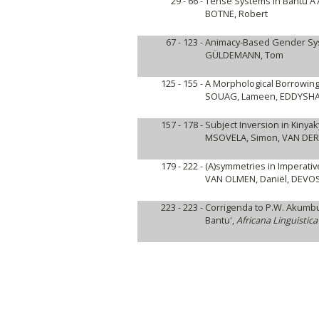
29 - 66 -
Tense Systems in Bantu A
BOTNE, Robert
67 - 123 -
Animacy-Based Gender Syst
GÜLDEMANN, Tom
125 - 155 -
A Morphological Borrowing
SOUAG, Lameen, EDDYSHA
157 - 178 -
Subject Inversion in Kinya
MSOVELA, Simon, VAN DER
179 - 222 -
(A)symmetries in Imperativ
VAN OLMEN, Daniël, DEVOS
223 - 223 -
Corrigenda to P.W. Akumbu 
Bantu',
Africana Linguistica