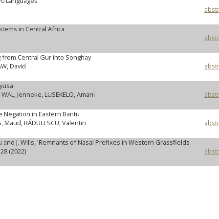
70 Languages
abstr
ems in Central Africa
abstr
 from Central Gur into Songhay
W, David
abstr
kyusa
 WAL, Jenneke, LUSEKELO, Amani
abstr
e Negation in Eastern Bantu
, Maud, RĂDULESCU, Valentin
abstr
and J. Wills, 'Remnants of Nasal Prefixes in Western Grassfields
28 (2022)
abstr