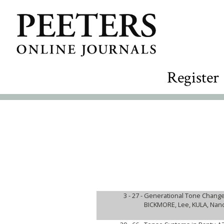
Register
3 - 27 -
Generational Tone Change
BICKMORE, Lee, KULA, Nanc