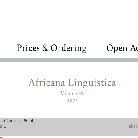
Prices & Ordering
Open Ac
Africana Linguistica
Volume 29
2023
 in Northern Bemba
y C.
abstr