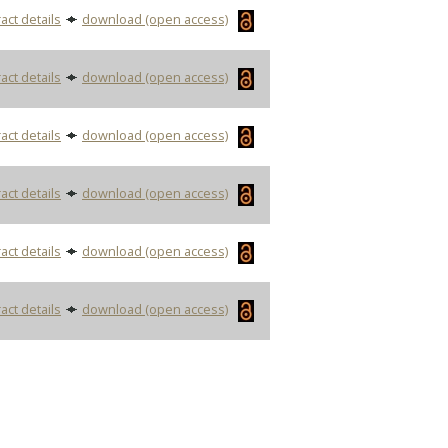
act details
download (open access)
act details
download (open access)
act details
download (open access)
act details
download (open access)
act details
download (open access)
act details
download (open access)