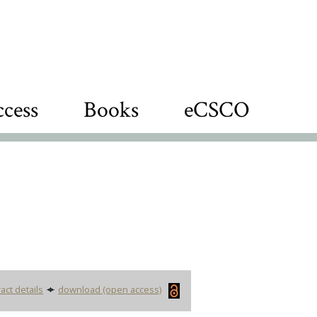
cess
Books
eCSCO
act details
download (open access)