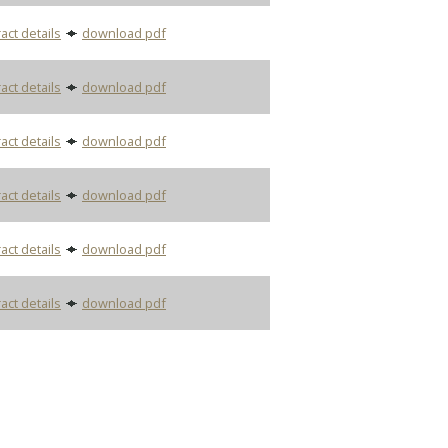
act details
download pdf
act details
download pdf
act details
download pdf
act details
download pdf
act details
download pdf
act details
download pdf