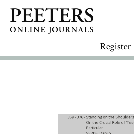
Register
359 - 376 -
Standing on the Shoulders
On the Crucial Role of 'Tes
Particular
VERDE, Danilo