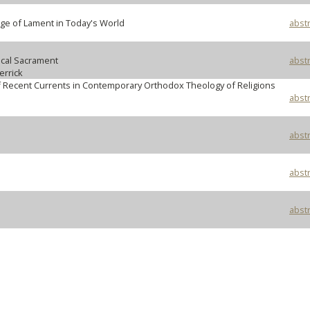
ge of Lament in Today's World
abstr
cal Sacrament
abstr
rrick
of Recent Currents in Contemporary Orthodox Theology of Religions
abstr
abstr
abstr
abstr