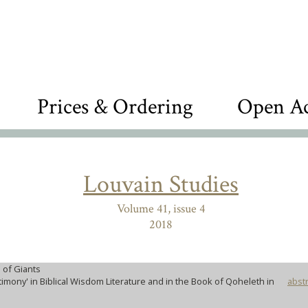
Prices & Ordering
Open Ac
Louvain Studies
Volume 41, issue 4
2018
 of Giants
timony' in Biblical Wisdom Literature and in the Book of Qoheleth in
abstr