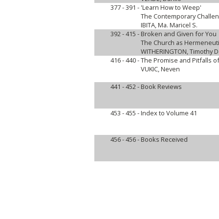
377 - 391 -
'Learn How to Weep'
The Contemporary Challen
IBITA, Ma. Maricel S.
392 - 415 -
Broken and Given for You
The Church as Hermeneuti
WITHERINGTON, Timothy De
416 - 440 -
The Promise and Pitfalls 
VUKIC, Neven
441 - 452 -
Book Reviews
453 - 455 -
Index to Volume 41
456 - 456 -
Books Received