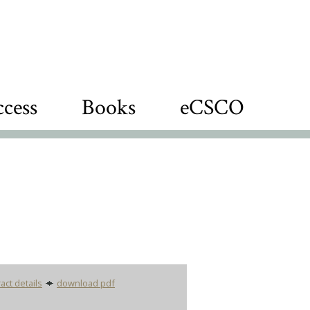
cess
Books
eCSCO
act details
download pdf