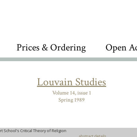
Prices & Ordering
Open Ac
Louvain Studies
Volume 14, issue 1
Spring 1989
rt School's Critical Theory of Religion
abstract details