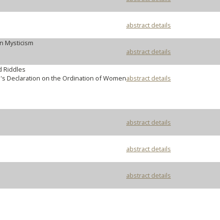
abstract details
n Mysticism
abstract details
d Riddles
's Declaration on the Ordination of Women
abstract details
abstract details
abstract details
abstract details