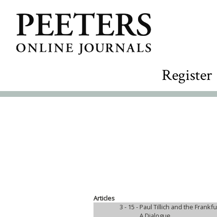
Register
Articles
3 - 15 -
Paul Tillich and the Frankfu
A Dialogue