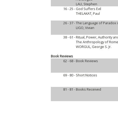
LAU, Stephen
16 - 25 -
God Suffers Evil
THELAKAT, Paul
26 - 37 -
The Language of Paradox i
LIGO, Vivian
38 - 61 -
Ritual, Power, Authority an
The Anthropology of Rome
WORGUL, George S. Jr.
Book Reviews
62 - 68 -
Book Reviews
69 - 80 -
Short Notices
81 - 81 -
Books Received