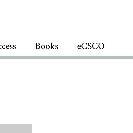
cess
Books
eCSCO