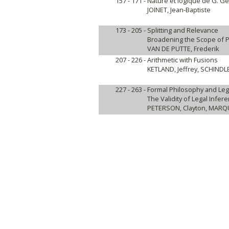
157 - 171 -
Nature et logique de G. Gen
JOINET, Jean-Baptiste
173 - 205 -
Splitting and Relevance
Broadening the Scope of P
VAN DE PUTTE, Frederik
207 - 226 -
Arithmetic with Fusions
KETLAND, Jeffrey, SCHIND
227 - 263 -
Formal Philosophy and Le
The Validity of Legal Infer
PETERSON, Clayton, MARQU