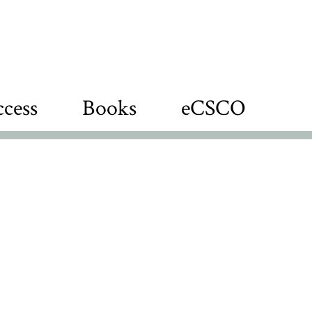
cess
Books
eCSCO