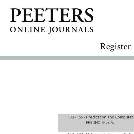
Register
133 - 155 -
Predication and Computab
FREUND, Max A.