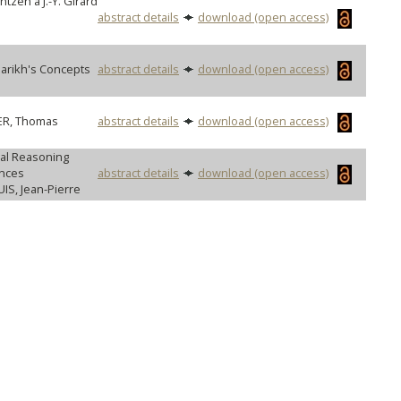
tzen à J.-Y. Girard
abstract details
download (open access)
arikh's Concepts
abstract details
download (open access)
LER, Thomas
abstract details
download (open access)
gal Reasoning
ences
abstract details
download (open access)
IS, Jean-Pierre