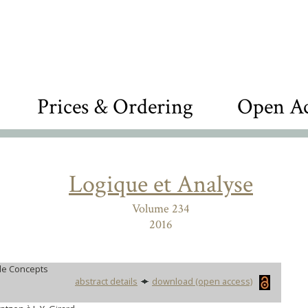
Prices & Ordering
Open Ac
Logique et Analyse
Volume 234
2016
le Concepts
abstract details
download (open access)