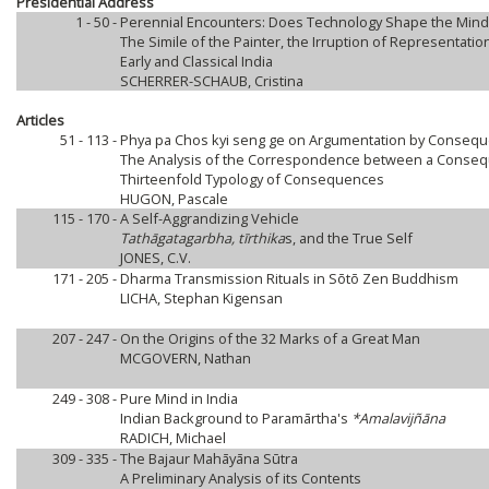
Presidential Address
1 - 50 -
Perennial Encounters: Does Technology Shape the Mind
The Simile of the Painter, the Irruption of Representati
Early and Classical India
SCHERRER-SCHAUB, Cristina
Articles
51 - 113 -
Phya pa Chos kyi seng ge on Argumentation by Consequ
The Analysis of the Correspondence between a Conseq
Thirteenfold Typology of Consequences
HUGON, Pascale
115 - 170 -
A Self-Aggrandizing Vehicle
Tathāgatagarbha, tīrthika
s, and the True Self
JONES, C.V.
171 - 205 -
Dharma Transmission Rituals in Sōtō Zen Buddhism
LICHA, Stephan Kigensan
207 - 247 -
On the Origins of the 32 Marks of a Great Man
MCGOVERN, Nathan
249 - 308 -
Pure Mind in India
Indian Background to Paramārtha's
*Amalavijñāna
RADICH, Michael
309 - 335 -
The Bajaur Mahāyāna Sūtra
A Preliminary Analysis of its Contents