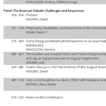
SCHLOSSER, Andrea, STRAUCH, Ingo
Panel: The Bsam yas Debate: Challenges and Responses
339 - 350 -
Preface
HIGGINS, David
351 - 374 -
Philosophy, Meditation, and Experience in the Great De
ADAM, Martin T.
375 - 403 -
Some Dwags po Mahāmudrā Responses to Sa skya Paṇḍita
Mahāmudrā'
DRASZCZYK, Martina
405 - 427 -
The Sudden and Gradual Sūtric (and Tantric?) Approache
and
Cig car 'jug pa rnam par mi rtog pa'i bsgom don
GRUBER, Joel
429 - 485 -
Padma dkar po's (1527-92) Defence of Bka' brgyud
Amana
HIGGINS, David
487 - 518 -
'Gos Lo tsā ba gZhon nu dpal's (1392-1481) Analytical and
MATHES, Klaus-Dieter
519 - 522 -
Notes on the Contributors