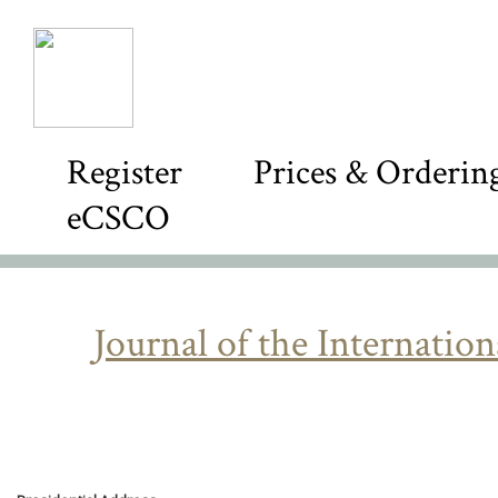
Register
Prices & Orderin
eCSCO
Journal of the Internatio