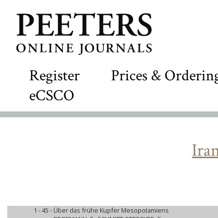
Register
Prices & Orderin
eCSCO
Ira
1 - 45 -
Über das frühe Kupfer Mesopotamiens