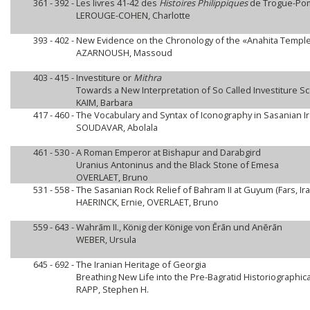
361 - 392 -
Les livres 41-42 des
Histoires Philippiques
de Trogue-Pom
LEROUGE-COHEN, Charlotte
393 - 402 -
New Evidence on the Chronology of the «Anahita Templ
AZARNOUSH, Massoud
403 - 415 -
Investiture or
Mithra
Towards a New Interpretation of So Called Investiture S
KAIM, Barbara
417 - 460 -
The Vocabulary and Syntax of Iconography in Sasanian I
SOUDAVAR, Abolala
461 - 530 -
A Roman Emperor at Bishapur and Darabgird
Uranius Antoninus and the Black Stone of Emesa
OVERLAET, Bruno
531 - 558 -
The Sasanian Rock Relief of Bahram II at Guyum (Fars, Ira
HAERINCK, Ernie, OVERLAET, Bruno
559 - 643 -
Wahrām II., König der Könige von Ērān und Anērān
WEBER, Ursula
645 - 692 -
The Iranian Heritage of Georgia
Breathing New Life into the Pre-Bagratid Historiographica
RAPP, Stephen H.