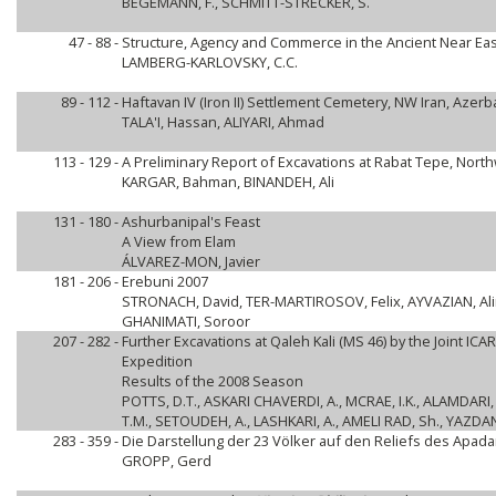
BEGEMANN, F., SCHMITT-STRECKER, S.
47 - 88 -
Structure, Agency and Commerce in the Ancient Near Eas
LAMBERG-KARLOVSKY, C.C.
89 - 112 -
Haftavan IV (Iron II) Settlement Cemetery, NW Iran, Azerb
TALA'I, Hassan, ALIYARI, Ahmad
113 - 129 -
A Preliminary Report of Excavations at Rabat Tepe, Nort
KARGAR, Bahman, BINANDEH, Ali
131 - 180 -
Ashurbanipal's Feast
A View from Elam
ÁLVAREZ-MON, Javier
181 - 206 -
Erebuni 2007
STRONACH, David, TER-MARTIROSOV, Felix, AYVAZIAN, Alin
GHANIMATI, Soroor
207 - 282 -
Further Excavations at Qaleh Kali (MS 46) by the Joint I
Expedition
Results of the 2008 Season
POTTS, D.T., ASKARI CHAVERDI, A., MCRAE, I.K., ALAMDARI, K
T.M., SETOUDEH, A., LASHKARI, A., AMELI RAD, Sh., YAZDAN
283 - 359 -
Die Darstellung der 23 Völker auf den Reliefs des Apad
GROPP, Gerd