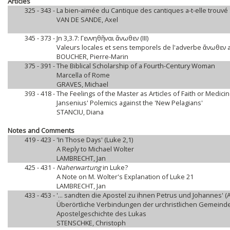
Articles
325 - 343 -
La bien-aimée du Cantique des cantiques a-t-elle trouvé
VAN DE SANDE, Axel
345 - 373 -
Jn 3,3.7: Γεννηθῆναι ἄνωθεν (III)
Valeurs locales et sens temporels de l'adverbe ἄνωθεν 
BOUCHER, Pierre-Marin
375 - 391 -
The Biblical Scholarship of a Fourth-Century Woman
Marcella of Rome
GRAVES, Michael
393 - 418 -
The Feelings of the Master as Articles of Faith or Medici
Jansenius' Polemics against the 'New Pelagians'
STANCIU, Diana
Notes and Comments
419 - 423 -
'In Those Days' (Luke 2,1)
A Reply to Michael Wolter
LAMBRECHT, Jan
425 - 431 -
Naherwartung
in Luke?
A Note on M. Wolter's Explanation of Luke 21
LAMBRECHT, Jan
433 - 453 -
'... sandten die Apostel zu ihnen Petrus und Johannes' (A
Überörtliche Verbindungen der urchristlichen Gemeinde
Apostelgeschichte des Lukas
STENSCHKE, Christoph