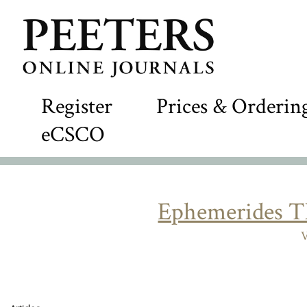
Register
Prices & Orderin
eCSCO
Ephemerides T
V