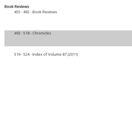
Book Reviews
455 - 492 -
Book Reviews
493 - 518 -
Chronicles
519 - 524 -
Index of Volume 87 (2011)