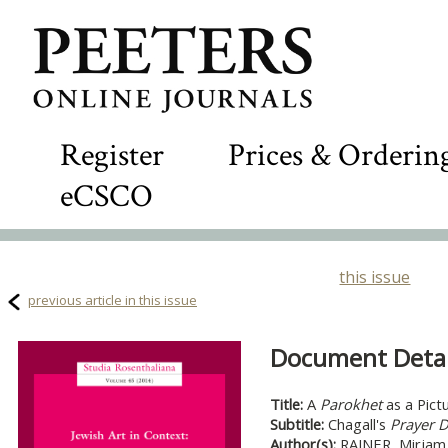
Register
Prices & Orderin
eCSCO
this issue
previous article in this issue
Document Detail
Title:
A
Parokhet
as a Pict
Subtitle:
Chagall's
Prayer 
Author(s):
RAJNER, Mirjam