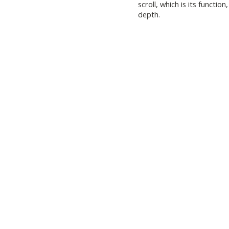
scroll, which is its functi
depth.