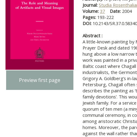
Journal:
Studia Rosenthali
Volume:
37
Date:
2004
Pages:
193-222
DOI:
10.2143/SR.37.0.5834
Abstract :
A little-known painting by 
Prayer Desk and dated 190
hung above a low narrow t
work was painted in a priv
Baltic coast where Chagall 
industrialists, the Germon
Grigory A. Goldberg’s in-la
Preview first page
Petersburg, Chagall often 
describes the painting as 
family devotions’. This wo
Jewish family. For a servic
quorum of ten men (a miny
communal ceremony, in con
among aristocratic Christia
homes. Moreover, the parok
against the wall rather th