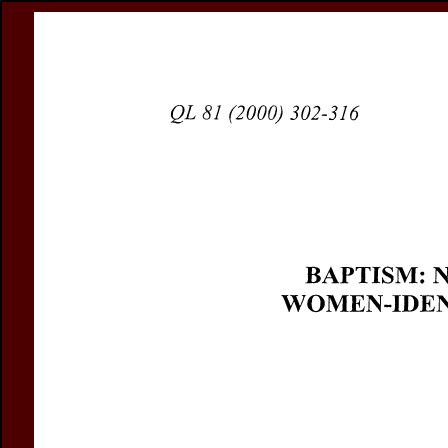
Register
Prices & Orderin
eCSCO
this issue
previous article in this issue
Document De