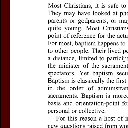
Title:
Baptism
Subtitle:
New Thinking
Author(s):
ROLL, Susan
Journal:
Questions Lit
Volume:
81
Issue:
3
Pages:
302-316
DOI:
10.2143/QL.81.3
Abstract :
not available
Preview first page