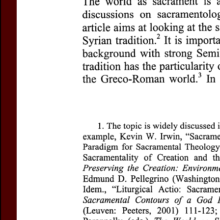
Title:
World as Sacrament
Subtitle:
Ethical and Litur
Author(s):
KADAVIL, Math
Journal:
Questions Liturgi
Volume:
84
Issue:
1
Dat
Pages:
5-22
DOI:
10.2143/QL.84.1.5656
Abstract :
not available
Preview first page