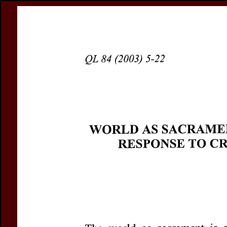
Register
Prices & Orderin
eCSCO
this issue
Document Detai