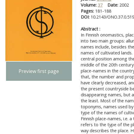
Volume:
37
Date:
2002
Pages:
181-188
DOI:
10.2143/ONO.37.0.51
Abstract :
In Finnish onomastics, pla
into two main groups: all
names include, besides th
names of cultivated lands.
central position among the
middle of the 20th century-
place-names in the countr
Preview first page
that, the number and prop
have clearly decreased, an
the present countryside be
disappearing names, but a
the least. Most of the nam
toponyms, names used by s
type of the names of cultiv
Finnish place-names, i.e. 
refers to the type of the p
way describes the place. 