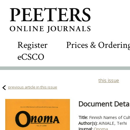
Register
Prices & Orderin
eCSCO
this issue
previous article in this issue
Document Detail
Title:
Finnish Names of Cul
Author(s):
AINIALE, Terhi
Journal:
Onoma