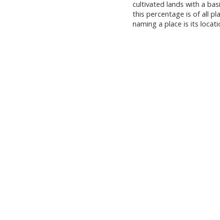
cultivated lands with a ba
this percentage is of all
naming a place is its locati