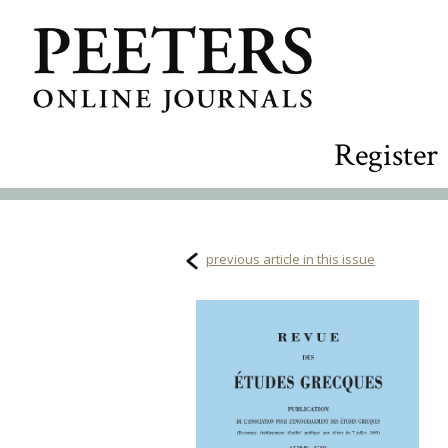
Register
previous article in this issue