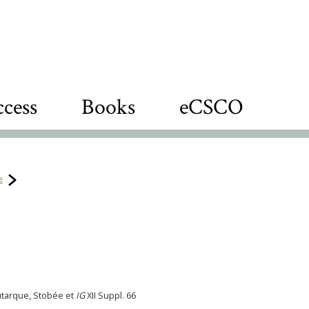
cess
Books
eCSCO
e
utarque, Stobée et
IG
XII Suppl. 66