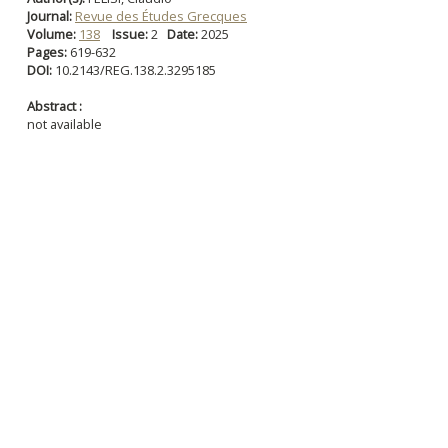
Journal:
Revue des Études Grecques
Volume:
138
Issue:
2
Date:
2025
Pages:
619-632
DOI:
10.2143/REG.138.2.3295185
Abstract :
not available