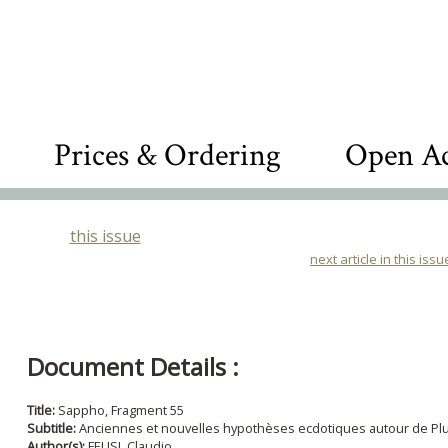
Prices & Ordering
Open Ac
this issue
next article in this issu
Document Details :
Title:
Sappho, Fragment 55
Subtitle:
Anciennes et nouvelles hypothèses ecdotiques autour de Pl
Author(s):
FELISI, Claudio