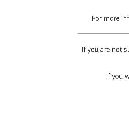
For more in
If you are not s
If you 