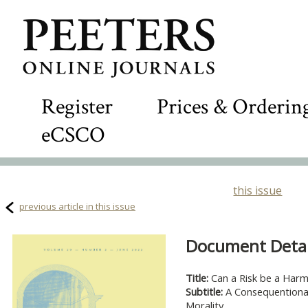
Register
Prices & Orderin
eCSCO
this issue
previous article in this issue
Document Detail
Title:
Can a Risk be a Har
Subtitle:
A Consequentional
Morality