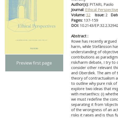
Author(s):
PITARI, Paolo
Journal:
Ethical Perspectiv
Volume:
32
Issue:
2
Dat
Pages:
137-159
DOI:
10.2143/EP.32.2.3294
Abstract :
Rowe has recently argued t
harm, while Stefánsson has
understanding of objective ri
contributions as paradigma
risk/harm debate, I try to
Preview first page
consider other relevant thi
and Oberdiek. The aim of th
theory of contractualism an
to outline why pure risk o
explore two ideas that mi
with metaethics: (i) whethe
we must redefine the conce
separating it from ‘objecti
of the wrongness of an act
risks it raises and is thus