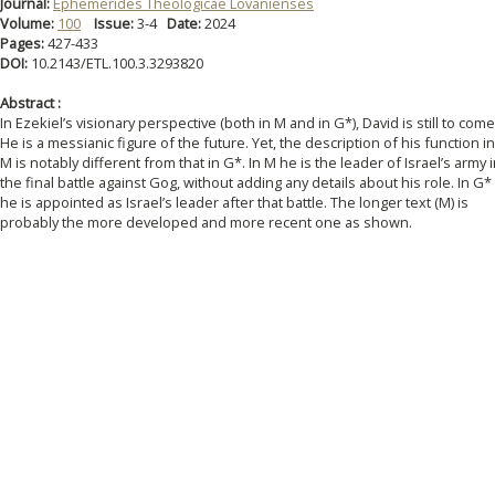
Journal:
Ephemerides Theologicae Lovanienses
Volume:
100
Issue:
3-4
Date:
2024
Pages:
427-433
DOI:
10.2143/ETL.100.3.3293820
Abstract :
In Ezekiel’s visionary perspective (both in M and in G*), David is still to come
He is a messianic figure of the future. Yet, the description of his function in
M is notably different from that in G*. In M he is the leader of Israel’s army 
the final battle against Gog, without adding any details about his role. In G*
he is appointed as Israel’s leader after that battle. The longer text (M) is
probably the more developed and more recent one as shown.