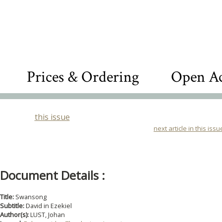
Prices & Ordering
Open Ac
this issue
next article in this issu
Document Details :
Title:
Swansong
Subtitle:
David in Ezekiel
Author(s):
LUST, Johan