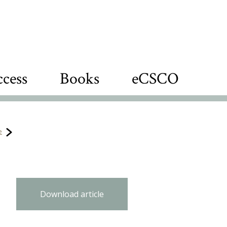
cess
Books
eCSCO
e
Download article