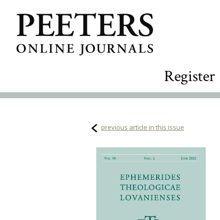
Register
previous article in this issue