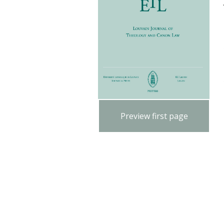
Preview first page