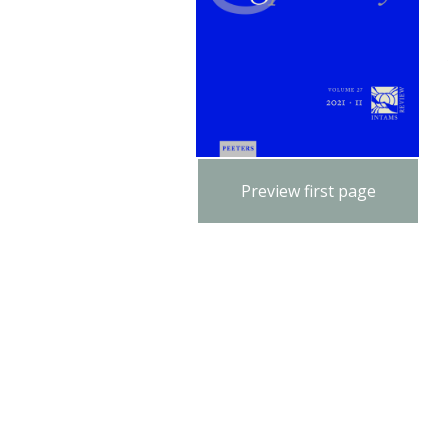
Preview first page