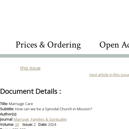
Prices & Ordering
Open Ac
this issue
next article in this issu
Document Details :
Title:
Marriage Care
Subtitle:
How can we be a Synodal Church in Mission?
Author(s):
Journal:
Marriage, Families & Spirituality
Volume:
30
Issue:
2
Date:
2024