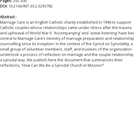
Pages:
292-300
DOI:
10.2143/INT.30.2.3293782
Abstract :
Marriage Care is an English Catholic charity established in 1946 to support
Catholic couples whose relationships came under stress after the trauma
and upheaval of World War II. 'Accompanying' and 'active listening' have b
central to Marriage Care’s ministry of marriage preparation and relationshi
counselling since its inception. In the context of the Synod on Synodality, a
small group of volunteer members, staff, and trustees of the organization
undertook a process of reflection on marriage and the couple relationship 
a synodal way. We publish here the document that summarizes their
reflections, 'How Can We Be a Synodal Church in Mission?'