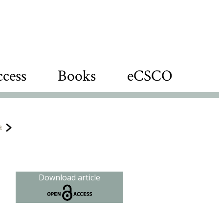
cess
Books
eCSCO
e
Download article