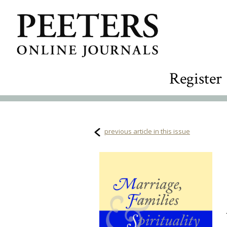
Register
previous article in this issue