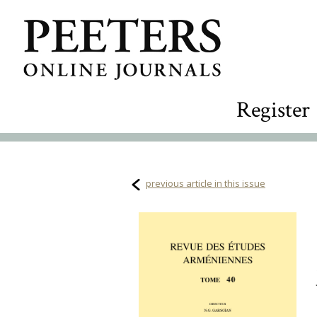
Register
previous article in this issue