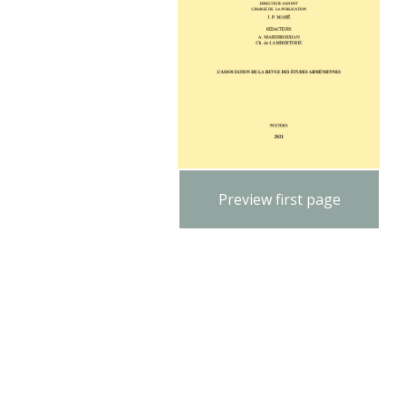
Preview first page