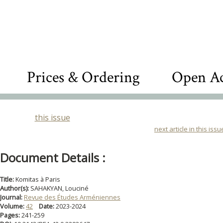
Prices & Ordering
Open Ac
this issue
next article in this issu
Document Details :
Title:
Komitas à Paris
Author(s):
SAHAKYAN, Louciné
Journal:
Revue des Études Arméniennes
Volume:
42
Date:
2023-2024
Pages:
241-259