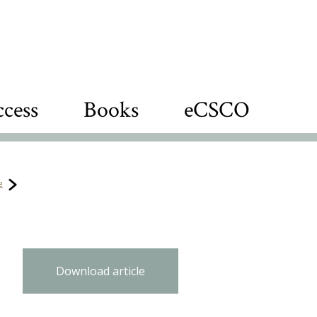
cess
Books
eCSCO
e
Download article