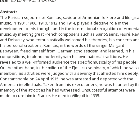
DOI:
10.2143/REA.42.0.3293647
Abstract :
The Parisian sojourns of Komitas, saviour of Armenian folklore and liturgica
music, in 1901, 1906, 1910, 1912 and 1914, played a decisive role in the
development of his thought and in the international recognition of Armeni
music. By meeting great French composers such as Saint-Saëns, Fauré, Rav
and Debussy, who enthusiastically welcomed his theories, his concerts an
his personal creations, Komitas, in the words of the singer Margarit
Babayean, freed himself from 'German scholasticism' and learned, in his
compositions, to blend modernity with his own national traditions. He
revealed to a well-informed audience the specific musicality of his people.
On the other hand, in the milieu of the Ēǰmiacin seminary, of which he was 
member, his activities were judged with a severity that affected him deeply.
Constantinople on 24 April 1915, he was arrested and deported with the
Armenian intellectuals. Taken from his executioners, he was haunted by t
memory of the atrocities he had witnessed. Unsuccessful attempts were
made to cure him in France. He died in Villejuif in 1935.