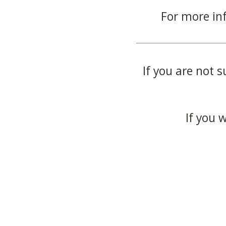
For more in
If you are not s
If you 