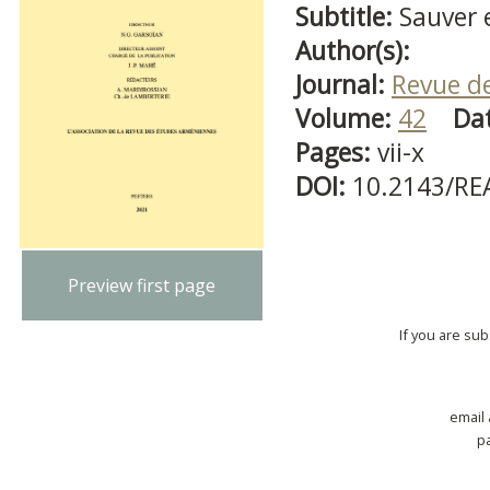
Subtitle:
Sauver 
Author(s):
Journal:
Revue d
Volume:
42
Da
Pages:
vii-x
DOI:
10.2143/RE
Preview first page
If you are su
email
p