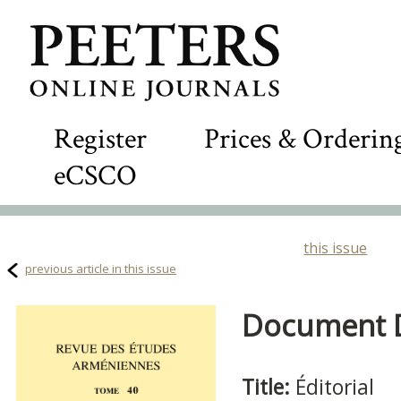
Register
Prices & Orderin
eCSCO
this issue
previous article in this issue
Document De
Title:
Éditorial