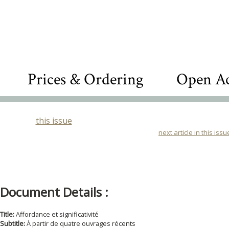
Prices & Ordering
Open Ac
this issue
next article in this issu
Document Details :
Title:
Affordance et significativité
Subtitle:
À partir de quatre ouvrages récents