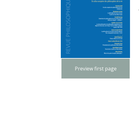
Preview first page