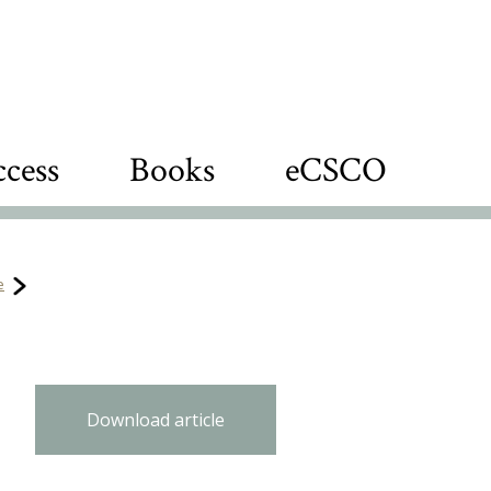
cess
Books
eCSCO
e
Download article