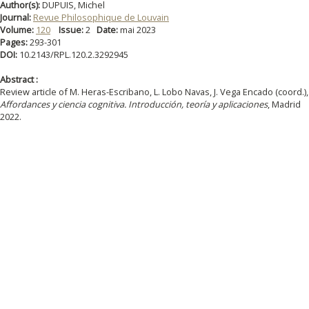
Author(s):
DUPUIS, Michel
Journal:
Revue Philosophique de Louvain
Volume:
120
Issue:
2
Date:
mai 2023
Pages:
293-301
DOI:
10.2143/RPL.120.2.3292945
Abstract :
Review article of M. Heras-Escribano, L. Lobo Navas, J. Vega Encado (coord.),
Affordances y ciencia cognitiva. Introducción, teoría y aplicaciones
, Madrid
2022.