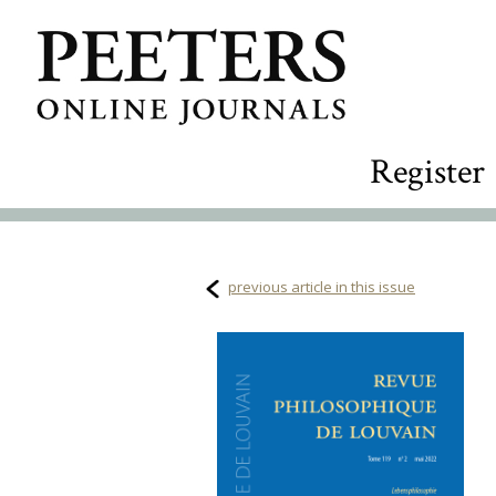
Register
previous article in this issue