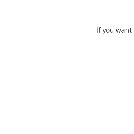
If you want 