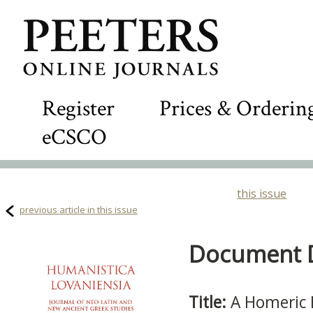
Register
Prices & Orderin
eCSCO
this issue
previous article in this issue
Document De
Title:
A Homeric 