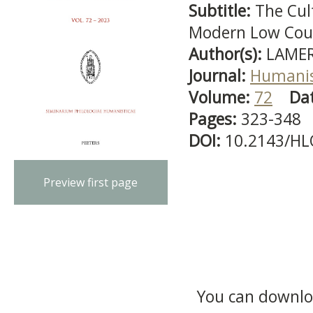
Subtitle:
The Cul
Modern Low Cou
Author(s):
LAMER
Journal:
Humanis
Volume:
72
Da
Pages:
323-348
DOI:
10.2143/HL
Preview first page
You can downloa