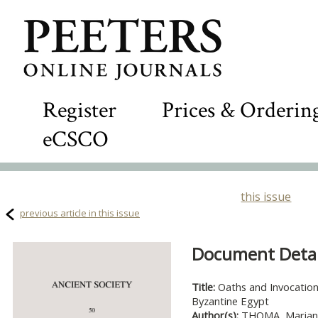
Register
Prices & Orderin
eCSCO
this issue
previous article in this issue
Document Detail
Title:
Oaths and Invocation
Byzantine Egypt
Author(s):
THOMA, Marian