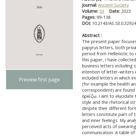
Journal:
Ancient Society
Volume:
53
Date:
2023
Pages:
99-138
DOI:
10.2143/AS.53.0.3292
Abstract :
The present paper focuses 
papyrus letters, both priv
period from Hellenistic to
this paper, I have collecte
business letters including 
intention of letter-writers 
included letters in which i
Preview first page
(for example the health an
correspondent) are found 
ὁρκίζω. I aim to elucidate 
style and the rhetorical st
despite their different fo
letters constitute part of
and inner feelings. My anal
perceived acts of swearing
communication. A table of