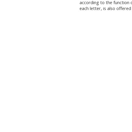
according to the function 
each letter, is also offered