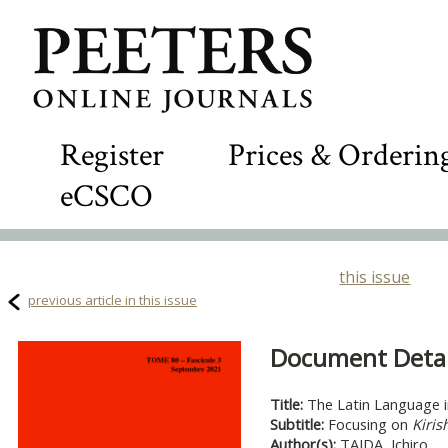
Register
Prices & Orderin
eCSCO
this issue
previous article in this issue
Document Detail
Title:
The Latin Language i
Subtitle:
Focusing on
Kiris
Author(s):
TAIDA, Ichiro