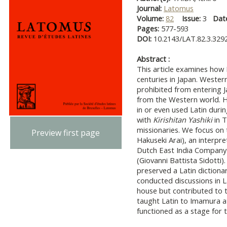
Journal:
Latomus
Volume:
82
Issue:
3
Dat
Pages:
577-593
DOI:
10.2143/LAT.82.3.329
Abstract :
This article examines how
centuries in Japan. Western
prohibited from entering J
from the Western world. H
in or even used Latin duri
with
Kirishitan Yashiki
in T
missionaries. We focus on 
Preview first page
Hakuseki Arai), an interp
Dutch East India Company 
(Giovanni Battista Sidotti)
preserved a Latin dictiona
conducted discussions in L
house but contributed to th
taught Latin to Imamura a
functioned as a stage for t