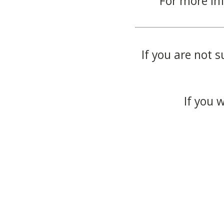
For more in
If you are not s
If you 