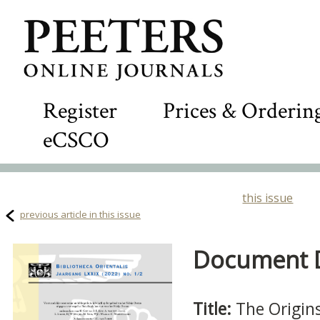
Register
Prices & Orderin
eCSCO
this issue
previous article in this issue
Document De
Title:
The Origins