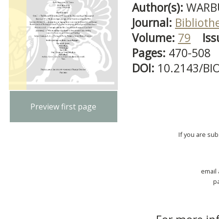
Author(s):
WARBU
Journal:
Biblioth
Volume:
79
Iss
Pages:
470-508
DOI:
10.2143/BI
Preview first page
If you are su
email
p