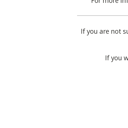
For more in
If you are not s
If you 