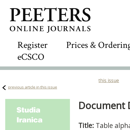
Register
Prices & Orderin
eCSCO
this issue
previous article in this issue
Document De
Title:
Table alph