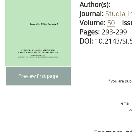
Author(s):
Journal:
Studia I
Volume:
50
Iss
Pages:
293-299
DOI:
10.2143/SI.
Preview first page
If you are su
email
p