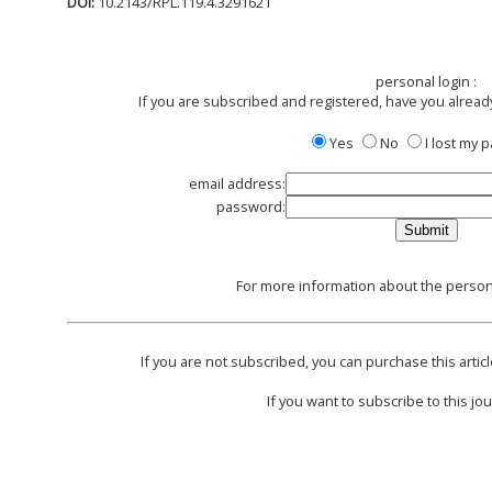
DOI:
10.2143/RPL.119.4.3291621
personal login :
If you are subscribed and registered, have you alread
Yes
No
I lost my
email address:
password:
For more information about the persona
If you are not subscribed, you can purchase this articl
If you want to subscribe to this jou