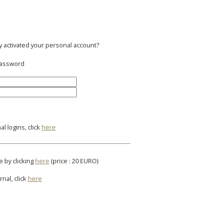
y activated your personal account?
 password
l logins, click
here
e by clicking
here
(price : 20 EURO)
rnal, click
here