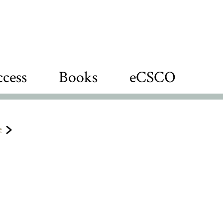
cess
Books
eCSCO
e