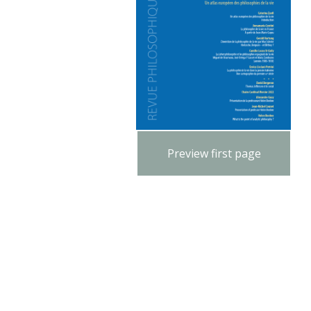
Preview first page