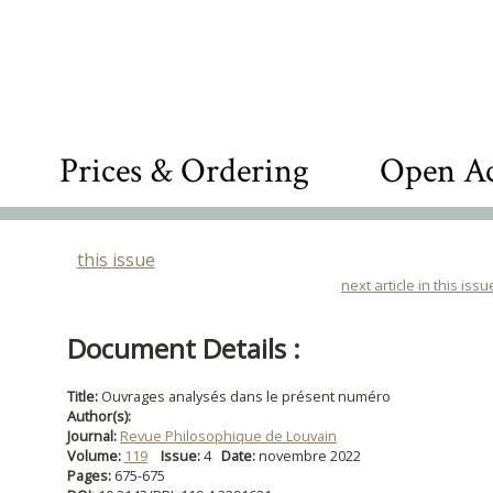
Prices & Ordering
Open Ac
this issue
next article in this issu
Document Details :
Title:
Ouvrages analysés dans le présent numéro
Author(s):
Journal:
Revue Philosophique de Louvain
Volume:
119
Issue:
4
Date:
novembre 2022
Pages:
675-675