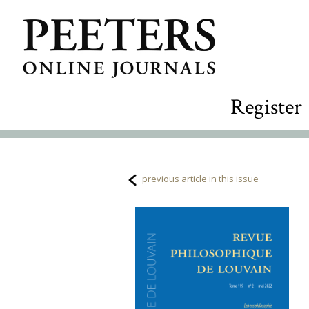
Register
previous article in this issue