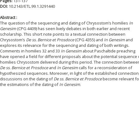
Pages:
131-137
DOI:
10.2143/ETL.99.1.3291440
Abstract :
The question of the sequencing and dating of Chrysostom’s homilies
In
Genesim
(CPG 4409) has seen lively debates in both earlier and recent
scholarship. This short note points to a textual connection between
Chrysostom’s
De ss. Bernice et Prosdoce
(CPG 4355) and
In Genesim
and
explores its relevance for the sequencing and dating of both writings.
Comments in homilies 32 and 33
In Genesim
about Paschaltide preaching
have opened a field for different proposals about the potential sequence 
homilies Chrysostom delivered during this period. The connection betwee
De ss. Bernice et Prosdoce
and
In Genesim
calls for a reconsideration of
hypothesized sequences. Moreover, in light of the established connection
discussions on the dating of
De ss. Bernice et Prosdoce
become relevant fo
the estimations of the dating of
In Genesim
.