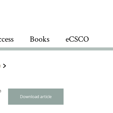
cess
Books
eCSCO
e
)
Download article