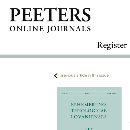
Register
previous article in this issue