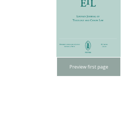
Preview first page