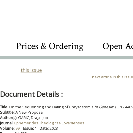
Prices & Ordering
Open Ac
this issue
next article in this issu
Document Details :
Title:
On the Sequencing and Dating of Chrysostom's
In Genesim
(CPG 4409
Subtitle:
A New Proposal
Author(s):
GARIC, Dragoljub
Journal:
Ephemerides Theologicae Lovanienses
Volume:
99
Issue:
1
Date:
2023