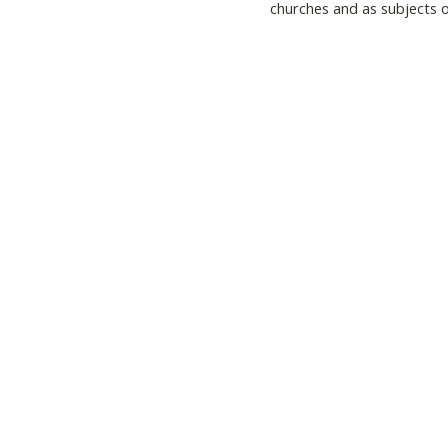
churches and as subjects o