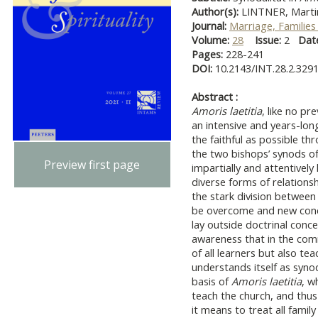
Author(s):
LINTNER, Marti
Journal:
Marriage, Families 
Volume:
28
Issue:
2
Dat
Pages:
228-241
DOI:
10.2143/INT.28.2.329
Abstract :
Amoris laetitia
, like no pr
an intensive and years-lon
the faithful as possible th
the two bishops’ synods of
Preview first page
impartially and attentively
diverse forms of relations
the stark division between
be overcome and new conce
lay outside doctrinal conce
awareness that in the commu
of all learners but also te
understands itself as synod
basis of
Amoris laetitia
, w
teach the church, and thus
it means to treat all famil