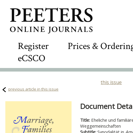
Register
Prices & Orderin
eCSCO
this issue
previous article in this issue
Document Detail
Title:
Eheliche und familiä
Weggemeinschaften
Subtitle:
Synodalität in
Amo