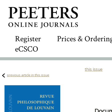
Register
Prices & Orderin
eCSCO
this issue
previous article in this issue
Docum