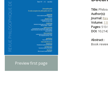
Title:
Philo
Author(s):
Journal:
Rev
Volume:
11
Pages:
513-
DOI:
10.214
Abstract :
Book revie
Preview first page