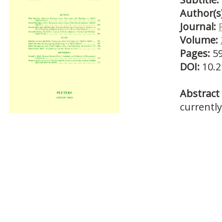
Author(s
Journal:
Volume:
Pages:
5
DOI:
10.2
Abstract 
currently