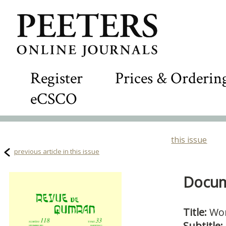
Register
Prices & Orderin
eCSCO
this issue
previous article in this issue
Docume
Title:
Wo
Subtitle: