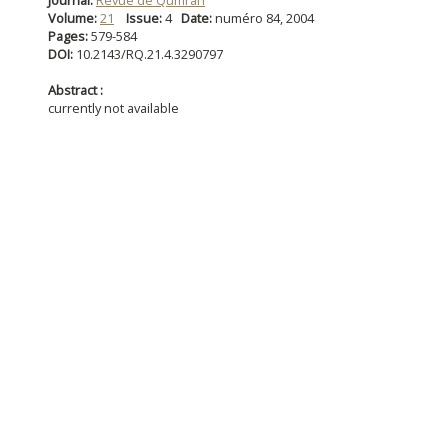
Journal:
Revue de Qumran
Volume:
21
Issue:
4
Date:
numéro 84, 2004
Pages:
579-584
DOI:
10.2143/RQ.21.4.3290797
Abstract :
currently not available