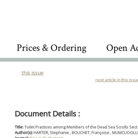
Prices & Ordering
Open Ac
this issue
next article in this issu
Document Details :
Title:
Toilet Practices among Members of the Dead Sea Scrolls Sect
Author(s):
HARTER, Stephanie , BOUCHET, Françoise , MUMCUOGLU, Ko