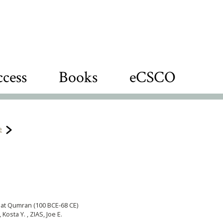
cess
Books
eCSCO
e
 at Qumran (100 BCE-68 CE)
sta Y. , ZIAS, Joe E.