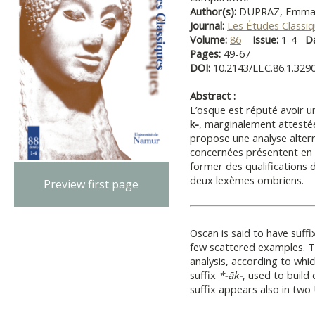
Author(s):
DUPRAZ, Emma
Journal:
Les Études Classi
Volume:
86
Issue:
1-4
D
Pages:
49-67
DOI:
10.2143/LEC.86.1.329
Abstract :
L’osque est réputé avoir 
k-
, marginalement attestée
propose une ana­lyse alter
concernées présentent en f
former des qualifications 
deux lexèmes ombriens.
Preview first page
Oscan is said to have suffi
few scattered examples. T
analysis, accord­ing to whi
suffix
*-āk-
, used to build 
suffix appears also in two