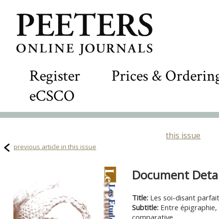
Register
Prices & Orderin
eCSCO
this issue
previous article in this issue
Document Detail
Title:
Les soi-disant parfai
Subtitle:
Entre épigraphie, 
comparative