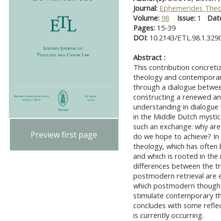
Journal:
Ephemerides Theo
Volume:
98
Issue:
1
Dat
Pages:
15-39
DOI:
10.2143/ETL.98.1.329
Abstract :
This contribution concreti
theology and contemporary
through a dialogue betwee
constructing a renewed an
understanding in dialogue
in the Middle Dutch mystica
such an exchange: why are
Preview first page
do we hope to achieve? In
theology, which has often
and which is rooted in the 
differences between the tr
postmodern retrieval are e
which postmodern thought, 
stimulate contemporary th
concludes with some reflect
is currently occurring.