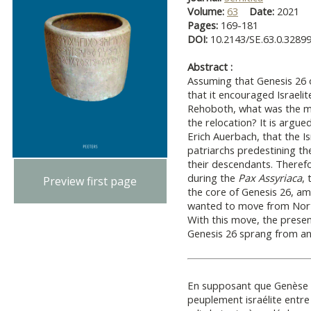
Volume:
63
Date:
2021
Pages:
169-181
DOI:
10.2143/SE.63.0.3289
Abstract :
Assuming that Genesis 26 
that it encouraged Israel
Rehoboth, what was the m
the relocation? It is argu
Erich Auerbach, that the Is
patriarchs predestining the
their descendants. Therefo
during the
Pax Assyriaca
, 
Preview first page
the core of Genesis 26, a
wanted to move from North
With this move, the presen
Genesis 26 sprang from an 
En supposant que Genèse 26
peuplement israélite entr