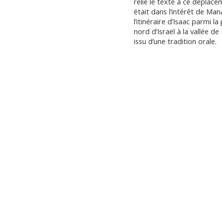
relie le texte à ce déplac
était dans l’intérêt de Ma
l’itinéraire d’Isaac parmi l
nord d’Israël à la vallée 
issu d’une tradition orale.