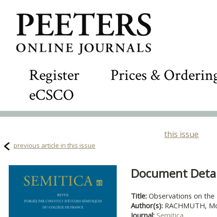
Register
Prices & Orderin
eCSCO
this issue
previous article in this issue
Document Detail
Title:
Observations on the 
Author(s):
RACHMUTH, Mo
Journal:
Semitica