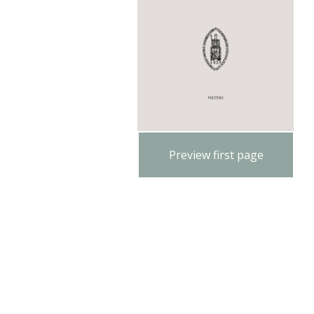
Preview first page