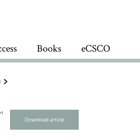
cess
Books
eCSCO
e
rt
Download article