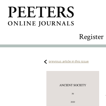
Register
previous article in this issue