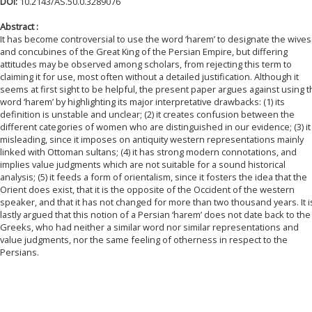
DOI:
10.2143/AS.50.0.3289076
Abstract :
It has become controversial to use the word ‘harem’ to designate the wives
and concubines of the Great King of the Persian Empire, but differing
attitudes may be observed among scholars, from rejecting this term to
claiming it for use, most often without a detailed justification. Although it
seems at first sight to be helpful, the present paper argues against using 
word ‘harem’ by highlighting its major interpretative drawbacks: (1) its
definition is unstable and unclear; (2) it creates confusion between the
different categories of women who are distinguished in our evidence; (3) it 
misleading, since it imposes on antiquity western representations mainly
linked with Ottoman sultans; (4) it has strong modern connotations, and
implies value judgments which are not suitable for a sound historical
analysis; (5) it feeds a form of orientalism, since it fosters the idea that the
Orient does exist, that it is the opposite of the Occident of the western
speaker, and that it has not changed for more than two thousand years. It i
lastly argued that this notion of a Persian ‘harem’ does not date back to the
Greeks, who had neither a similar word nor similar representations and
value judgments, nor the same feeling of otherness in respect to the
Persians.