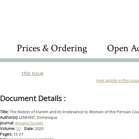
Prices & Ordering
Open Ac
this issue
next article in this issu
Document Details :
Title:
The Notion of Harem and its Irrelevance to Women of the Persian Cou
Author(s):
LENFANT, Dominique
Journal:
Ancient Society
Volume:
50
Date:
2020
Pages:
13-27