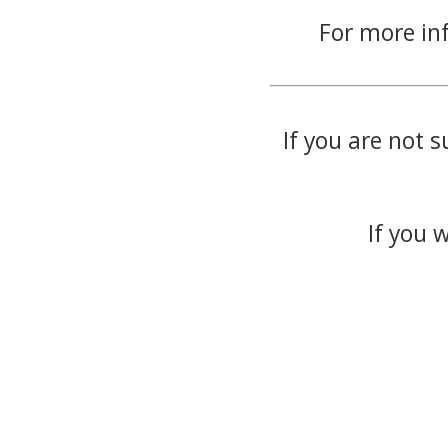
For more in
If you are not s
If you 