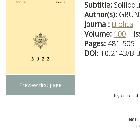
Subtitle:
Soliloq
Author(s):
GRUND
Journal:
Biblica
Volume:
100
Is
Pages:
481-505
DOI:
10.2143/BI
Preview first page
If you are su
email
p