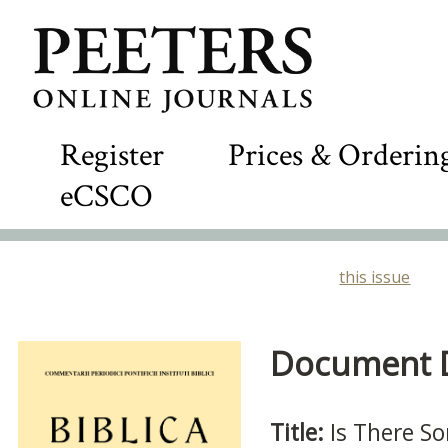
Register
Prices & Orderin
eCSCO
this issue
Document De
Title:
Is There S