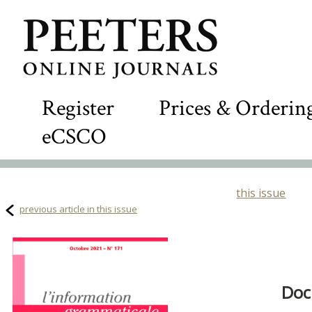
Register
Prices & Orderin
eCSCO
this issue
previous article in this issue
Doc