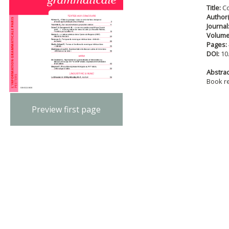
Title:
C
Author(
Journal
Volum
Pages:
DOI:
10
Abstract
Book r
Preview first page