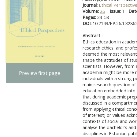
Journal:
Ethical Perspectiv
Volume:
26
Issue:
1
Dat
Pages:
33-58
DOI:
10.2143/EP.26.1.3286
Abstract :
Ethics education in academ
research ethics, and profes
deemed the most relevant 
shape the attitudes of stu
scientists. However, from a
academia might be more r
Preview first page
individuals with a strong p
main research question of o
education embedded into a
that during academic prepa
discussed in a compartmen
from applying ethical concep
of interest) or values ackn
contexts of social and work
analyse the bachelor’s and 
disciplines in Estonian publ