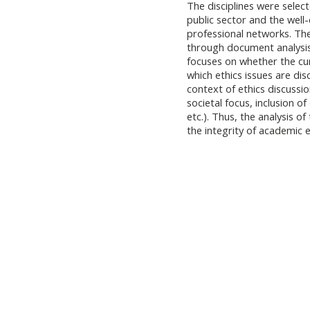
The disciplines were selec
public sector and the well-
professional networks. The
through document analysis (
focuses on whether the cur
which ethics issues are di
context of ethics discussio
societal focus, inclusion of
etc.). Thus, the analysis of
the integrity of academic 