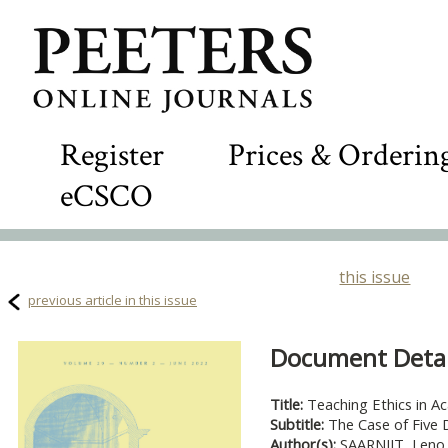
Register
Prices & Orderin
eCSCO
this issue
previous article in this issue
Document Detail
Title:
Teaching Ethics in A
Subtitle:
The Case of Five D
Author(s):
SAARNIIT, Leno 