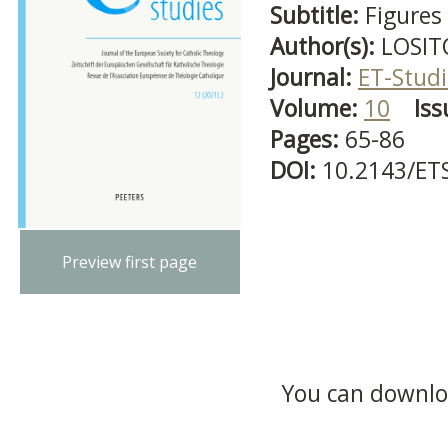
Subtitle:
Figures 
Author(s):
LOSIT
Journal:
ET-Studi
Volume:
10
Iss
Pages:
65-86
DOI:
10.2143/ET
Preview first page
You can downloa