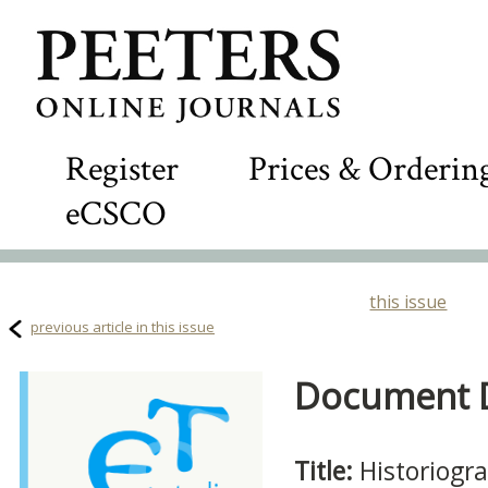
Register
Prices & Orderin
eCSCO
this issue
previous article in this issue
Document De
Title:
Historiogra