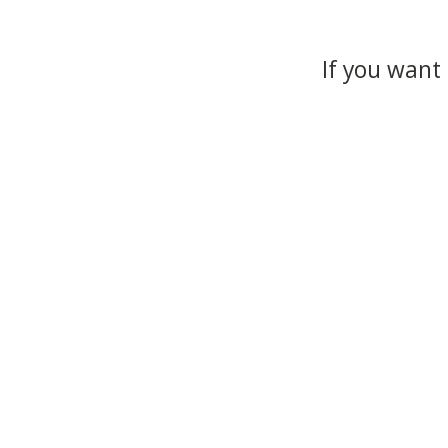
If you want 