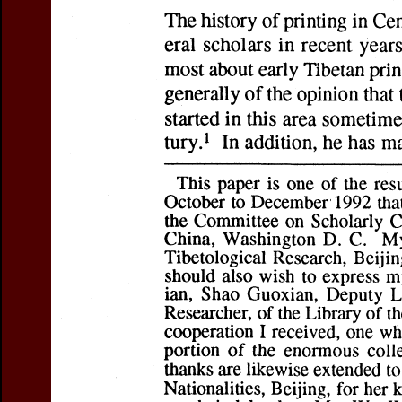
Sa Skya Paṇḍita'
Author(s):
VAN DE
Journal:
Journal 
Studies
Volume:
16
Iss
Pages:
279-298
DOI:
10.2143/JIA
Preview first page
You can downloa