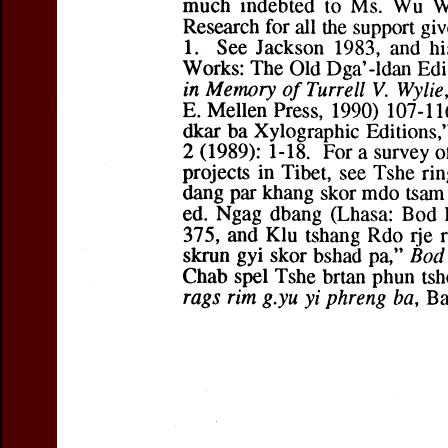
If you want 