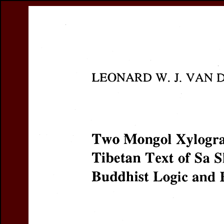
Register
Prices & Orderin
eCSCO
this issue
previous article in this issue
Document De
Title:
Two Mongol