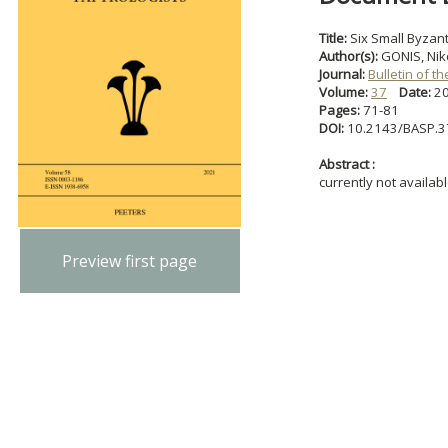
Title:
Six Small Byzant
Author(s):
GONIS, Nik
Journal:
Bulletin of t
Volume:
37
Date:
2
Pages:
71-81
DOI:
10.2143/BASP.3
Abstract :
currently not availab
Preview first page