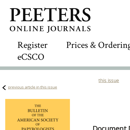
Register
Prices & Orderin
eCSCO
this issue
previous article in this issue
Document D