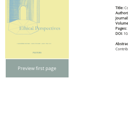
Title:
Co
Author(
Journal
Volum
Pages:
DOI:
10
Abstract
Contri
Preview first page