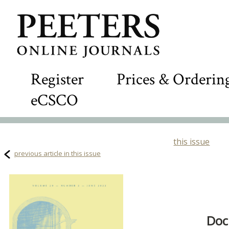
Register
Prices & Orderin
eCSCO
this issue
previous article in this issue
Doc